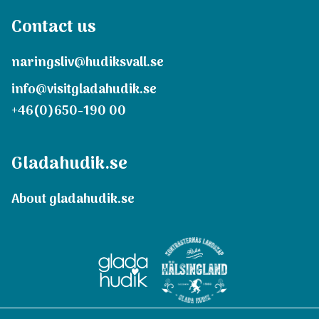
Contact us
naringsliv@hudiksvall.se
info@visitgladahudik.se
+46(0)650-190 00
Gladahudik.se
About gladahudik.se