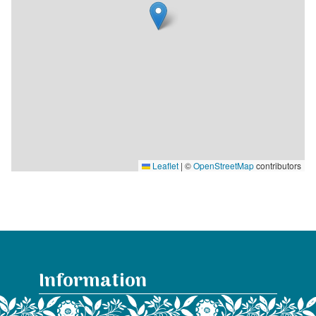
Leaflet
|
©
OpenStreetMap
contributors
Information