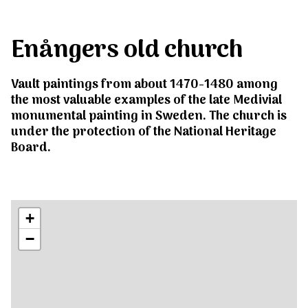
Enångers old church
Vault paintings from about 1470-1480 among
the most valuable examples of the late Medivial
monumental painting in Sweden. The church is
under the protection of the National Heritage
Board.
+
−