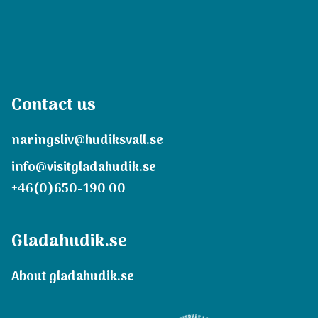
Contact us
naringsliv@hudiksvall.se
info@visitgladahudik.se
+46(0)650-190 00
Gladahudik.se
About gladahudik.se