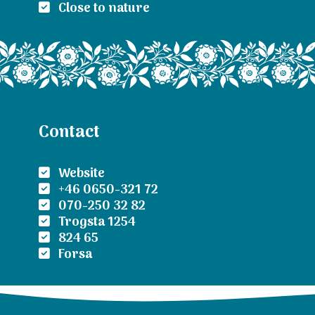
Close to nature
Contact
Website
+46 0650-321 72
070-250 32 82
Trogsta 1254
824 65
Forsa