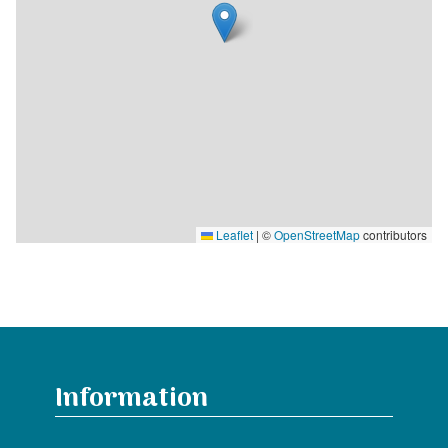
Leaflet
|
©
OpenStreetMap
contributors
Information