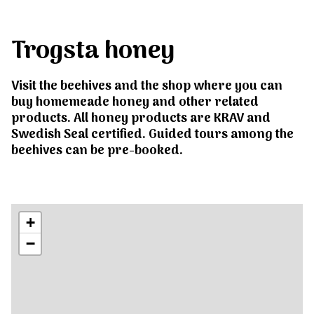
Trogsta honey
Visit the beehives and the shop where you can
buy homemeade honey and other related
products. All honey products are KRAV and
Swedish Seal certified. Guided tours among the
beehives can be pre-booked.
+
−