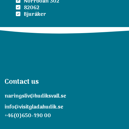
Norrboån 302
82062
Bjuråker
Contact us
naringsliv@hudiksvall.se
info@visitgladahudik.se
+46(0)650-190 00