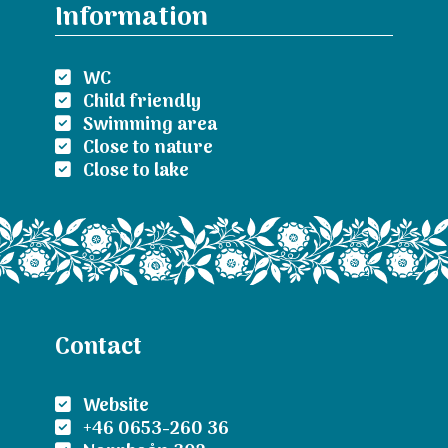
Information
WC
Child friendly
Swimming area
Close to nature
Close to lake
Contact
Website
+46 0653-260 36