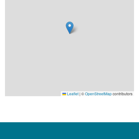
Leaflet
|
©
OpenStreetMap
contributors