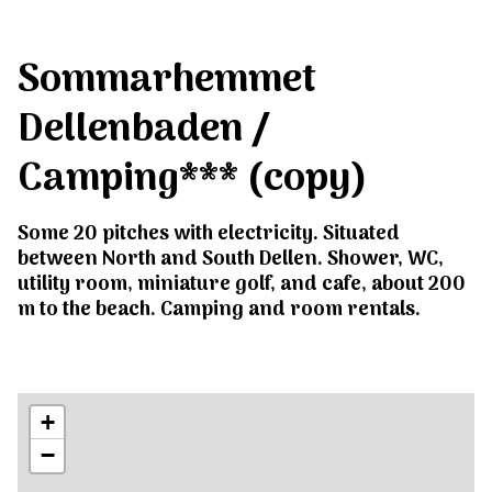
Sommarhemmet
Dellenbaden /
Camping*** (copy)
Some 20 pitches with electricity. Situated
between North and South Dellen. Shower, WC,
utility room, miniature golf, and cafe, about 200
m to the beach. Camping and room rentals.
+
−