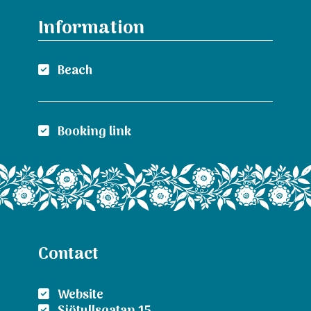
Information
Beach
Booking link
Contact
Website