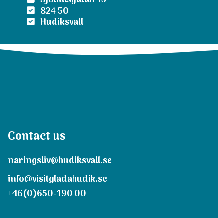
Sjötullsgatan 15
824 50
Hudiksvall
Contact us
naringsliv@hudiksvall.se
info@visitgladahudik.se
+46(0)650-190 00