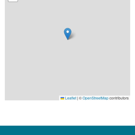
150 seats by the sea. The restaurant is open every day of the
week.
Leaflet
|
©
OpenStreetMap
contributors