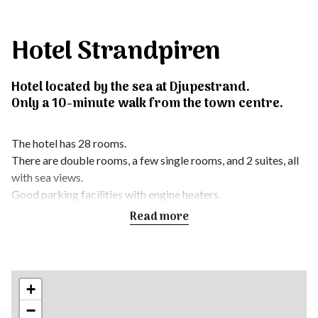
Hotel Strandpiren
Hotel located by the sea at Djupestrand.
Only a 10-minute walk from the town centre.
The hotel has 28 rooms.
There are double rooms, a few single rooms, and 2 suites, all
with sea views.
Good parking facilities with engine heaters.
All rooms have free Wi-Fi and flat-screen TVs.
Read more
We also have 2 conference rooms with space for around 50
people. Pets are not allowed.
There is also a modern restaurant with about 100 indoor
+
seats.
−
In summer, we have the city’s largest outdoor terrace with