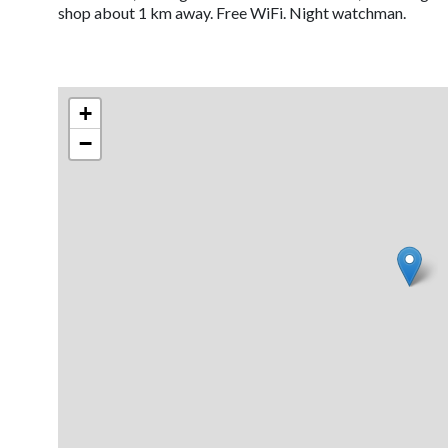
shop about 1 km away. Free WiFi. Night watchman.
+
−