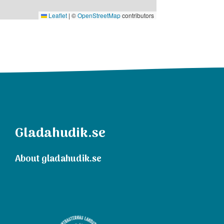
Leaflet
|
©
OpenStreetMap
contributors
Gladahudik.se
About gladahudik.se