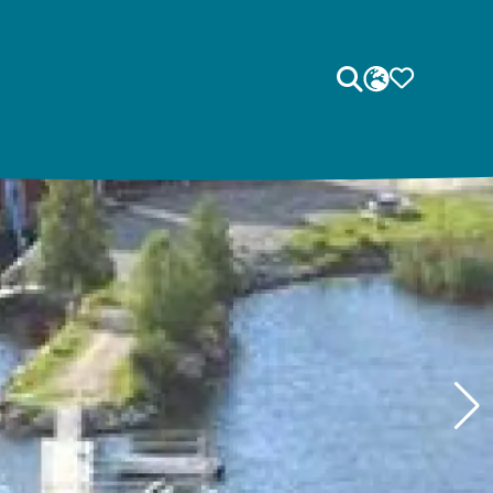
Search
LANGUAGE