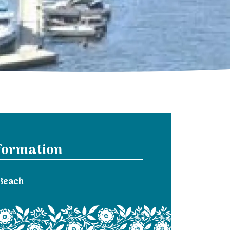
formation
Beach