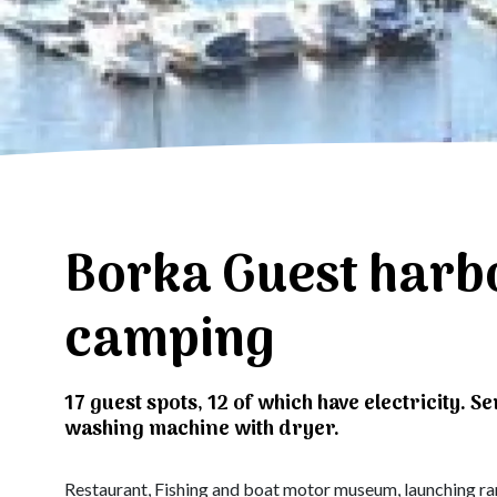
Borka Guest harb
camping
17 guest spots, 12 of which have electricity. Se
washing machine with dryer.
Restaurant, Fishing and boat motor museum, launching ramp