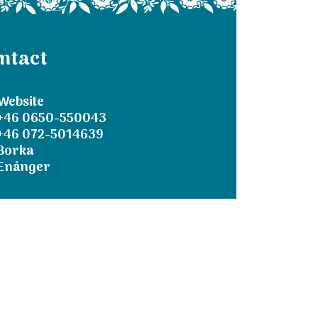
ntact
Website
+46 0650-550043
+46 072-5014639
Borka
Enånger