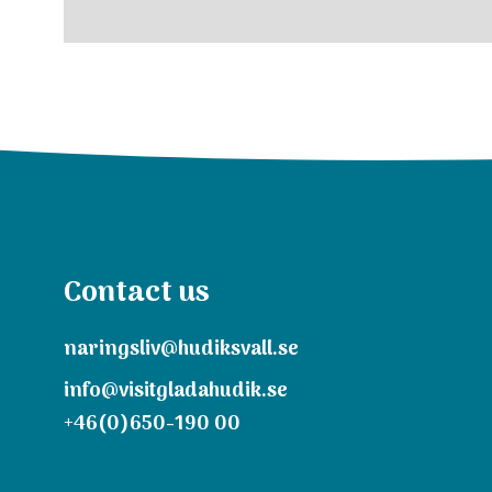
Contact us
naringsliv@hudiksvall.se
info@visitgladahudik.se
+46(0)650-190 00