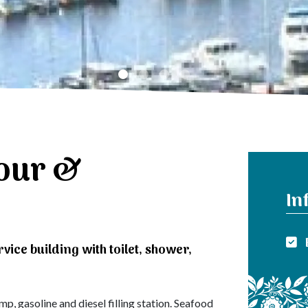
our &
In
rvice building with toilet, shower,
, gasoline and diesel filling station. Seafood